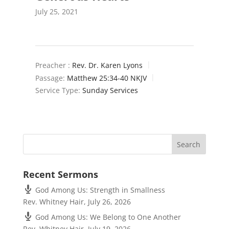
July 25, 2021
Preacher :
Rev. Dr. Karen Lyons
Passage:
Matthew 25:34-40 NKJV
Service Type:
Sunday Services
Recent Sermons
God Among Us: Strength in Smallness
Rev. Whitney Hair
,
July 26, 2026
God Among Us: We Belong to One Another
Rev. Whitney Hair
,
July 19, 2026