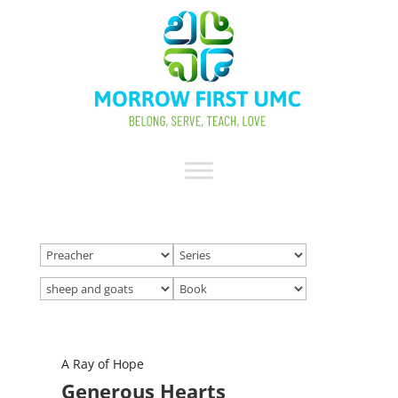
A Ray of Hope
Generous Hearts