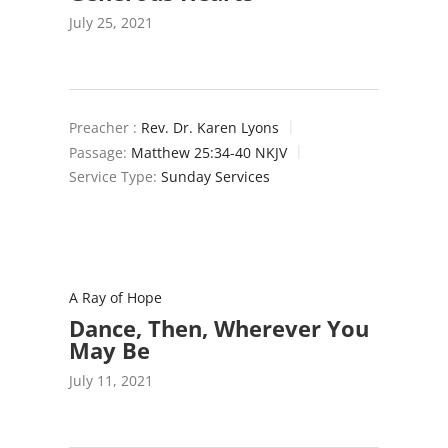
July 25, 2021
Preacher :
Rev. Dr. Karen Lyons
Passage:
Matthew 25:34-40 NKJV
Service Type:
Sunday Services
A Ray of Hope
Dance, Then, Wherever You
May Be
July 11, 2021