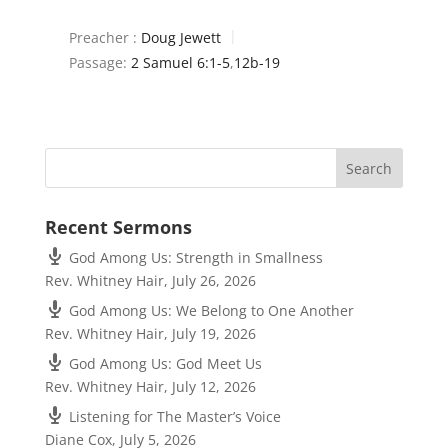
Preacher :
Doug Jewett
Passage:
2 Samuel 6:1-5
,
12b-19
Recent Sermons
God Among Us: Strength in Smallness
Rev. Whitney Hair
,
July 26, 2026
God Among Us: We Belong to One Another
Rev. Whitney Hair
,
July 19, 2026
God Among Us: God Meet Us
Rev. Whitney Hair
,
July 12, 2026
Listening for The Master’s Voice
Diane Cox
,
July 5, 2026