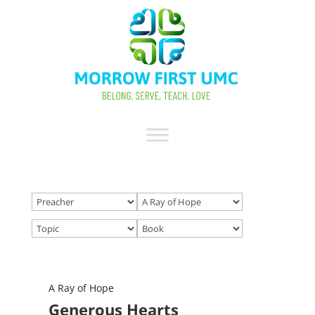
A Ray of Hope
Generous Hearts