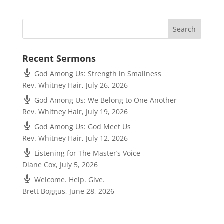
Recent Sermons
God Among Us: Strength in Smallness
Rev. Whitney Hair
,
July 26, 2026
God Among Us: We Belong to One Another
Rev. Whitney Hair
,
July 19, 2026
God Among Us: God Meet Us
Rev. Whitney Hair
,
July 12, 2026
Listening for The Master’s Voice
Diane Cox
,
July 5, 2026
Welcome. Help. Give.
Brett Boggus
,
June 28, 2026