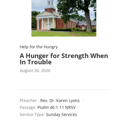
Help for the Hungry
A Hunger for Strength When
In Trouble
August 30, 2020
Preacher :
Rev. Dr. Karen Lyons
Passage:
Psalm 46:1-11 NRSV
Service Type:
Sunday Services