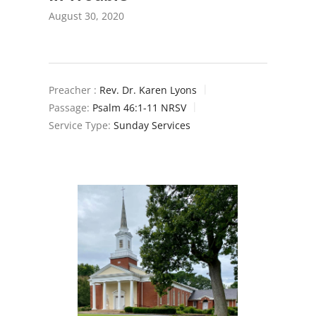
August 30, 2020
Preacher :
Rev. Dr. Karen Lyons
Passage:
Psalm 46:1-11 NRSV
Service Type:
Sunday Services