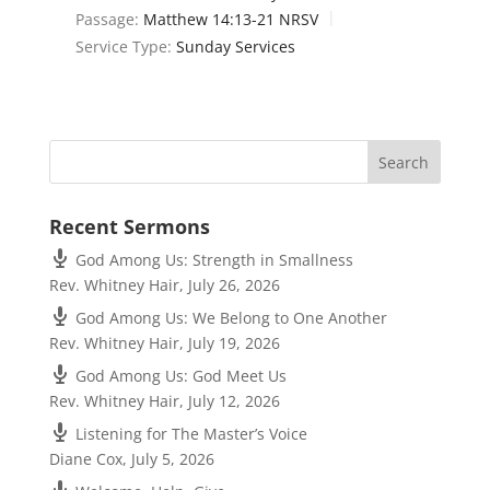
Passage:
Matthew 14:13-21 NRSV
Service Type:
Sunday Services
Recent Sermons
God Among Us: Strength in Smallness
Rev. Whitney Hair
,
July 26, 2026
God Among Us: We Belong to One Another
Rev. Whitney Hair
,
July 19, 2026
God Among Us: God Meet Us
Rev. Whitney Hair
,
July 12, 2026
Listening for The Master’s Voice
Diane Cox
,
July 5, 2026