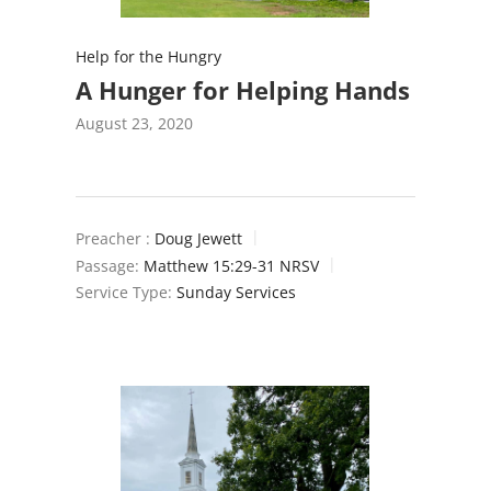
Help for the Hungry
A Hunger for Helping Hands
August 23, 2020
Preacher :
Doug Jewett
Passage:
Matthew 15:29-31 NRSV
Service Type:
Sunday Services