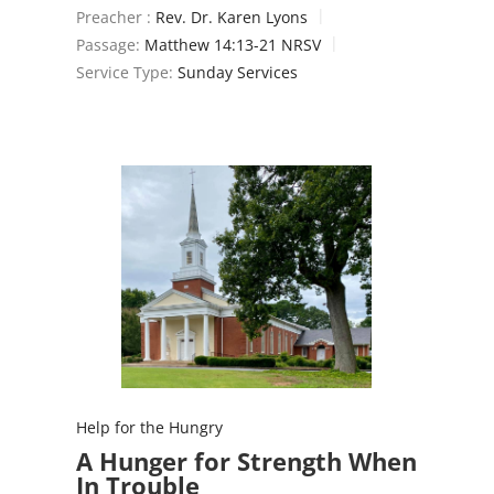
Preacher :
Rev. Dr. Karen Lyons
Passage:
Matthew 14:13-21 NRSV
Service Type:
Sunday Services
Help for the Hungry
A Hunger for Strength When
In Trouble