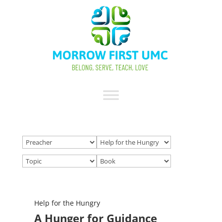
Help for the Hungry
A Hunger for Guidance