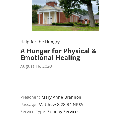
Help for the Hungry
A Hunger for Physical &
Emotional Healing
August 16, 2020
Preacher :
Mary Anne Brannon
Passage:
Matthew 8:28-34 NRSV
Service Type:
Sunday Services