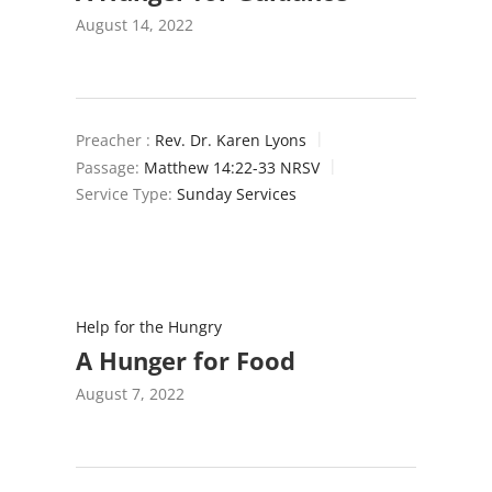
August 14, 2022
Preacher :
Rev. Dr. Karen Lyons
Passage:
Matthew 14:22-33 NRSV
Service Type:
Sunday Services
Help for the Hungry
A Hunger for Food
August 7, 2022