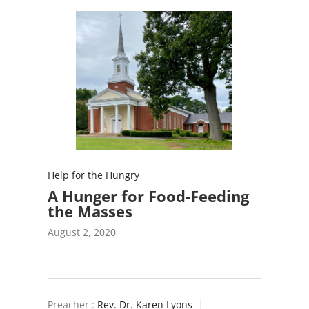
Help for the Hungry
A Hunger for Food-Feeding
the Masses
August 2, 2020
Preacher :
Rev. Dr. Karen Lyons