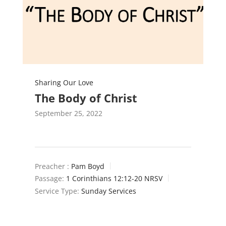
Sharing Our Love
The Body of Christ
September 25, 2022
Preacher :
Pam Boyd
Passage:
1 Corinthians 12:12-20 NRSV
Service Type:
Sunday Services