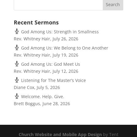
Recent Sermons
God Among Us: Strength in Smallness
Rev. Whitney Hair
,
July 26, 2026
God Among Us: We Belong to One Another
Rev. Whitney Hair
,
July 19, 2026
God Among Us: God Meet Us
Rev. Whitney Hair
,
July 12, 2026
Listening for The Master’s Voice
Diane Cox
,
July 5, 2026
Welcome. Help. Give.
Brett Boggus
,
June 28, 2026
Church Website and Mobile App Design
by Tent