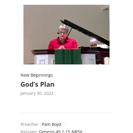
New Beginnings
God’s Plan
January 30, 2022
Preacher :
Pam Boyd
Passage:
Genesis 45:1-15 NRSV