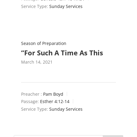
Service Type:
Sunday Services
Season of Preparation
“For Such A Time As This
March 14, 2021
Preacher :
Pam Boyd
Passage:
Esther 4:12-14
Service Type:
Sunday Services