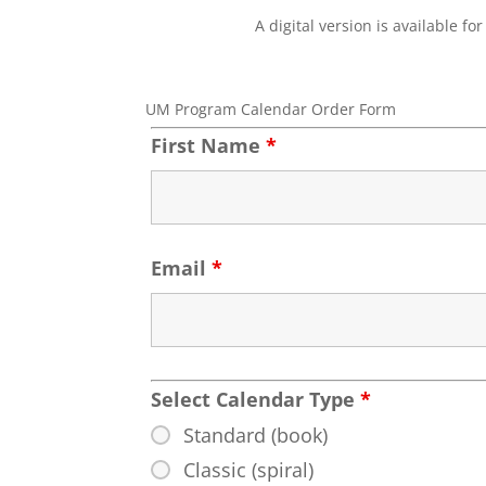
A digital version is available 
UM Program Calendar Order Form
First Name
*
Email
*
Select Calendar Type
*
Standard (book)
Classic (spiral)