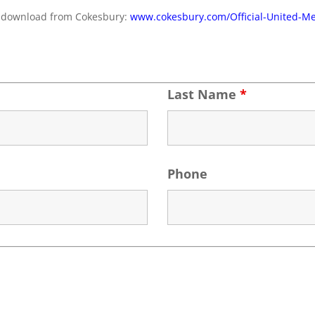
for download from Cokesbury:
www.cokesbury.com/Official-United-M
Last Name
*
Phone