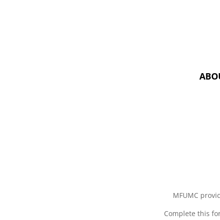
ABO
MFUMC provid
Complete this fo