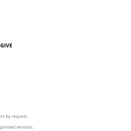
GIVE
s by request.
printed version).