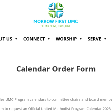
UT US
CONNECT
WORSHIP
SERVE
Calendar Order Form
es UMC Program calendars to committee chairs and board member
rm to request an Official United Methodist Program Calendar 2023 (