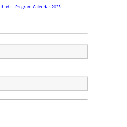
ethodist-Program-Calendar-2023