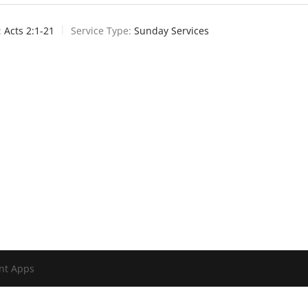
:
Acts 2:1-21
Service Type:
Sunday Services
nt Apps