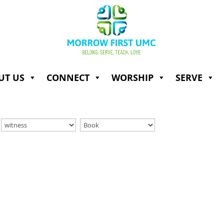
UT US
CONNECT
WORSHIP
SERVE