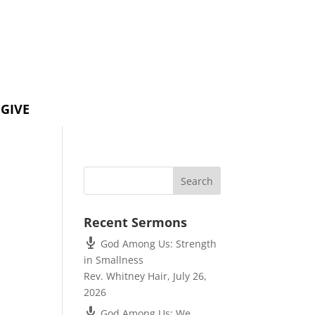
GIVE
Recent Sermons
God Among Us: Strength
in Smallness
Rev. Whitney Hair
,
July 26,
2026
God Among Us: We