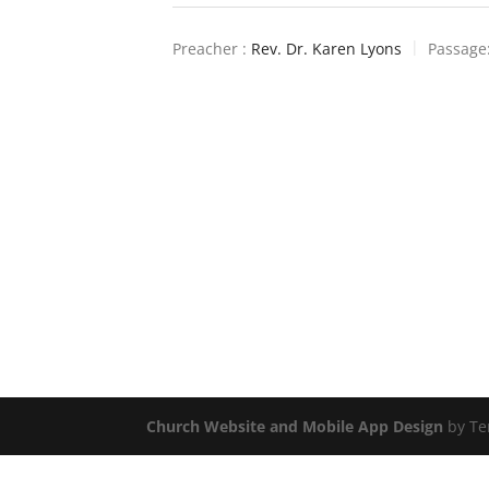
Preacher :
Rev. Dr. Karen Lyons
Passage
Church Website and Mobile App Design
by Te