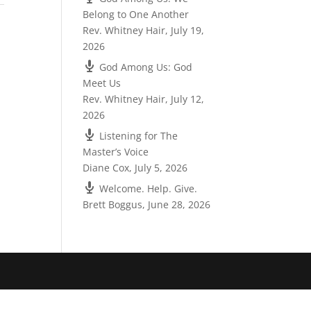
Belong to One Another
Rev. Whitney Hair
,
July 19,
2026
God Among Us: God
Meet Us
Rev. Whitney Hair
,
July 12,
2026
Listening for The
Master’s Voice
Diane Cox
,
July 5, 2026
Welcome. Help. Give.
Brett Boggus
,
June 28, 2026