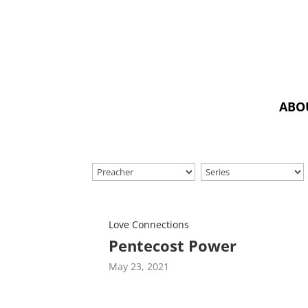
ABO
Love Connections
Pentecost Power
May 23, 2021