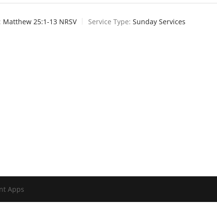
:
Matthew 25:1-13 NRSV
Service Type:
Sunday Services
nt Apps