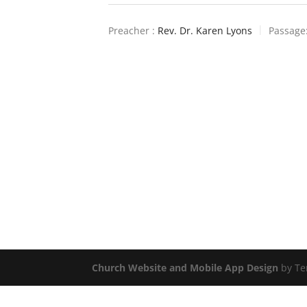
Preacher :
Rev. Dr. Karen Lyons
Passage
Church Website and Mobile App Design
by Te