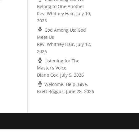
Belong to One Another
Rev. Whitney Hair
,
July 19,
2026
God Among Us: God
Meet Us
Rev. Whitney Hair
,
July 12,
2026
Listening for The
Master’s Voice
Diane Cox
,
July 5, 2026
Welcome. Help. Give.
Brett Boggus
,
June 28, 2026