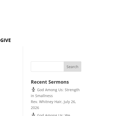
GIVE
Recent Sermons
God Among Us: Strength
in Smallness
Rev. Whitney Hair
,
July 26,
2026
God Among Us: We