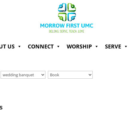
UT US
CONNECT
WORSHIP
SERVE
s