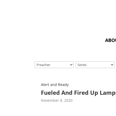
ABO
Alert and Ready
Fueled And Fired Up Lamp
November 8, 2020