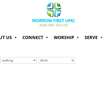
UT US
CONNECT
WORSHIP
SERVE