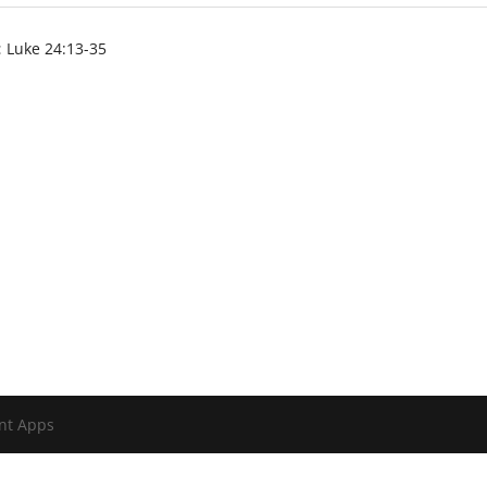
:
Luke 24:13-35
nt Apps