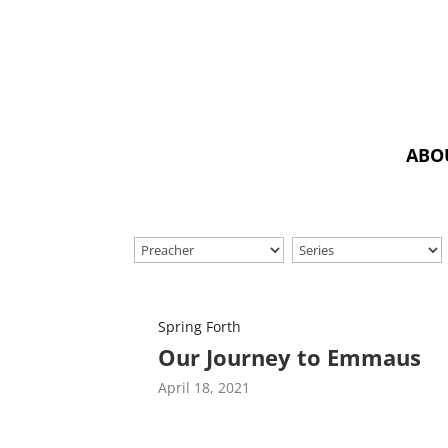
ABO
Spring Forth
Our Journey to Emmaus
April 18, 2021