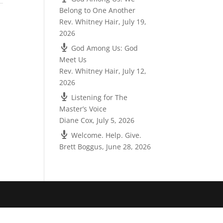
Belong to One Another
Rev. Whitney Hair
,
July 19,
2026
God Among Us: God
Meet Us
Rev. Whitney Hair
,
July 12,
2026
Listening for The
Master’s Voice
Diane Cox
,
July 5, 2026
Welcome. Help. Give.
Brett Boggus
,
June 28, 2026