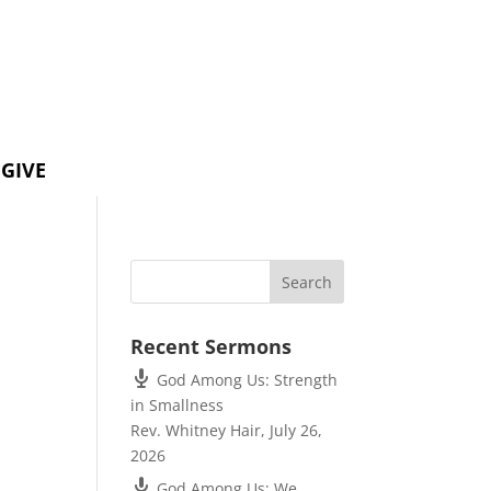
GIVE
Recent Sermons
God Among Us: Strength
in Smallness
Rev. Whitney Hair
,
July 26,
2026
God Among Us: We