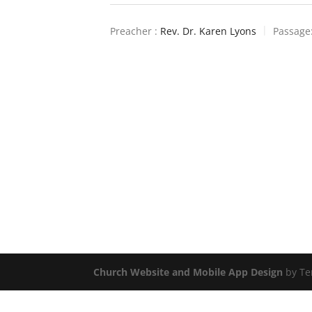
Preacher :
Rev. Dr. Karen Lyons
Passage
Church Website and Mobile App Design
by Te