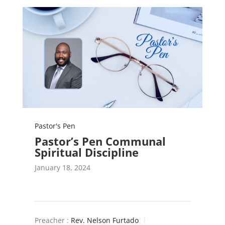
Pastor's Pen
Pastor’s Pen Communal
Spiritual Discipline
January 18, 2024
Preacher :
Rev. Nelson Furtado