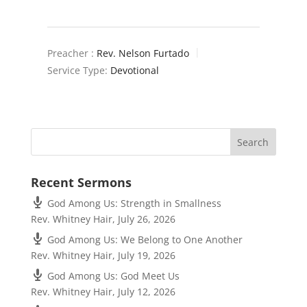
Preacher :
Rev. Nelson Furtado
Service Type:
Devotional
Recent Sermons
God Among Us: Strength in Smallness
Rev. Whitney Hair
,
July 26, 2026
God Among Us: We Belong to One Another
Rev. Whitney Hair
,
July 19, 2026
God Among Us: God Meet Us
Rev. Whitney Hair
,
July 12, 2026