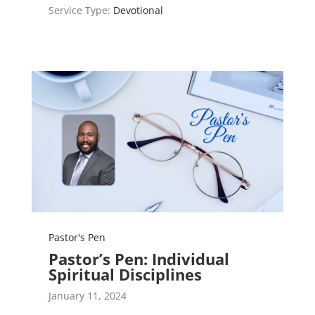
Service Type:
Devotional
Pastor's Pen
Pastor’s Pen: Individual
Spiritual Disciplines
January 11, 2024