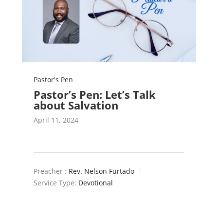
Pastor's Pen
Pastor’s Pen: Let’s Talk
about Salvation
April 11, 2024
Preacher :
Rev. Nelson Furtado
Service Type:
Devotional