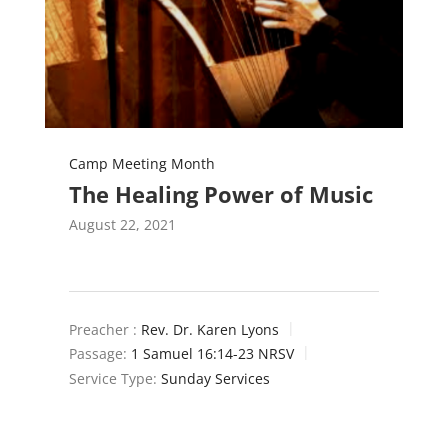
Camp Meeting Month
The Healing Power of Music
August 22, 2021
Preacher :
Rev. Dr. Karen Lyons
Passage:
1 Samuel 16:14-23 NRSV
Service Type:
Sunday Services