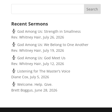
Recent Sermons
God Among Us: Strength in Smallness
Rev. Whitney Hair
,
July 26, 2026
God Among Us: We Belong to One Another
Rev. Whitney Hair
,
July 19, 2026
God Among Us: God Meet Us
Rev. Whitney Hair
,
July 12, 2026
Listening for The Master’s Voice
Diane Cox
,
July 5, 2026
Welcome. Help. Give.
Brett Boggus
,
June 28, 2026