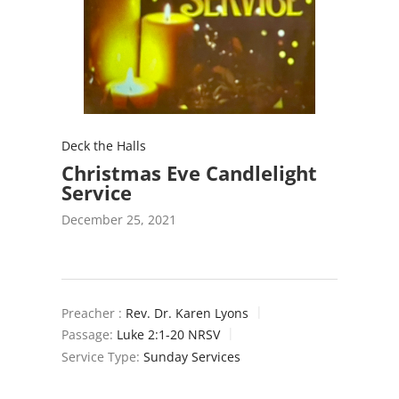
Deck the Halls
Christmas Eve Candlelight
Service
December 25, 2021
Preacher :
Rev. Dr. Karen Lyons
Passage:
Luke 2:1-20 NRSV
Service Type:
Sunday Services