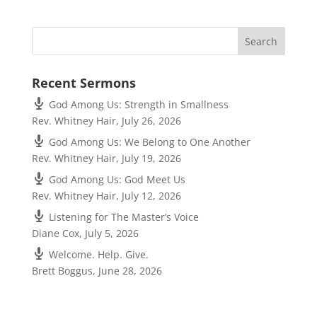
Recent Sermons
God Among Us: Strength in Smallness
Rev. Whitney Hair
,
July 26, 2026
God Among Us: We Belong to One Another
Rev. Whitney Hair
,
July 19, 2026
God Among Us: God Meet Us
Rev. Whitney Hair
,
July 12, 2026
Listening for The Master’s Voice
Diane Cox
,
July 5, 2026
Welcome. Help. Give.
Brett Boggus
,
June 28, 2026