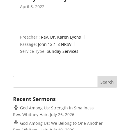
April 3, 2022
Preacher :
Rev. Dr. Karen Lyons
Passage:
John 12:1-8 NRSV
Service Type:
Sunday Services
Recent Sermons
God Among Us: Strength in Smallness
Rev. Whitney Hair
,
July 26, 2026
God Among Us: We Belong to One Another
Rev. Whitney Hair
,
July 19, 2026