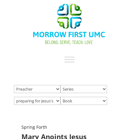
Spring Forth
Mary Anoints Jesus