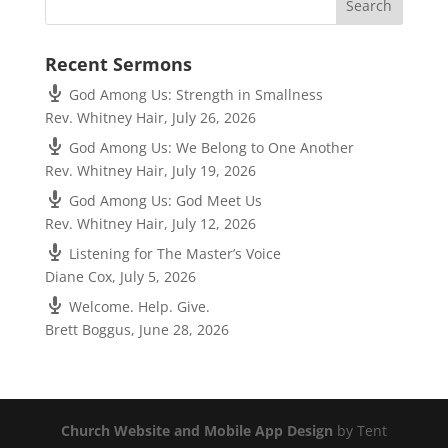
Recent Sermons
God Among Us: Strength in Smallness
Rev. Whitney Hair
,
July 26, 2026
God Among Us: We Belong to One Another
Rev. Whitney Hair
,
July 19, 2026
God Among Us: God Meet Us
Rev. Whitney Hair
,
July 12, 2026
Listening for The Master’s Voice
Diane Cox
,
July 5, 2026
Welcome. Help. Give.
Brett Boggus
,
June 28, 2026
Church Website and Mobile App Design
by Tent