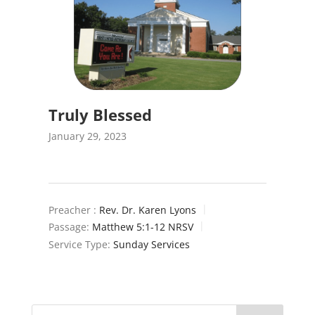
Truly Blessed
January 29, 2023
Preacher :
Rev. Dr. Karen Lyons
Passage:
Matthew 5:1-12 NRSV
Service Type:
Sunday Services