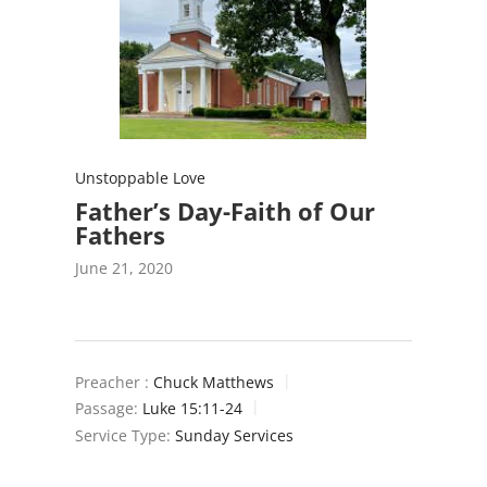
Unstoppable Love
Father’s Day-Faith of Our
Fathers
June 21, 2020
Preacher :
Chuck Matthews
Passage:
Luke 15:11-24
Service Type:
Sunday Services