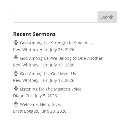
Recent Sermons
God Among Us: Strength in Smallness
Rev. Whitney Hair
,
July 26, 2026
God Among Us: We Belong to One Another
Rev. Whitney Hair
,
July 19, 2026
God Among Us: God Meet Us
Rev. Whitney Hair
,
July 12, 2026
Listening for The Master’s Voice
Diane Cox
,
July 5, 2026
Welcome. Help. Give.
Brett Boggus
,
June 28, 2026