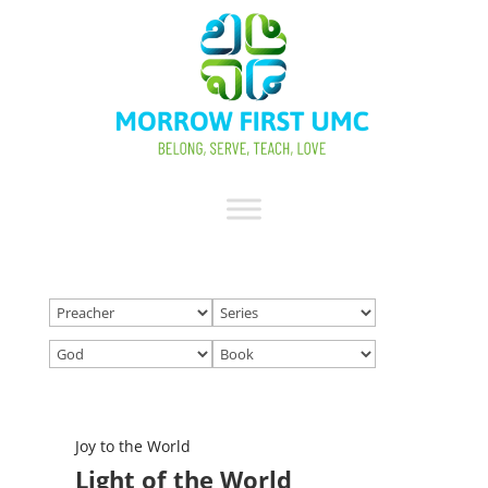
Joy to the World
Light of the World