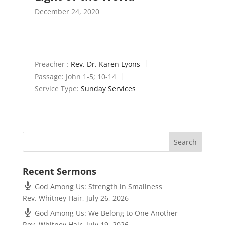
December 24, 2020
Preacher :
Rev. Dr. Karen Lyons
Passage:
John 1-5
; 10-14
Service Type:
Sunday Services
Recent Sermons
God Among Us: Strength in Smallness
Rev. Whitney Hair
,
July 26, 2026
God Among Us: We Belong to One Another
Rev. Whitney Hair
,
July 19, 2026