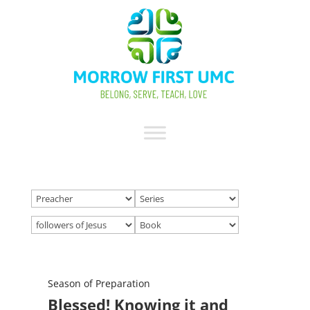
Season of Preparation
Blessed! Knowing it and