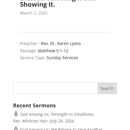
Showing It.
March 7, 2021
Preacher :
Rev. Dr. Karen Lyons
Passage:
Matthew 5:1-12
Service Type:
Sunday Services
Recent Sermons
God Among Us: Strength in Smallness
Rev. Whitney Hair
,
July 26, 2026
God Among Us: We Belong to One Another