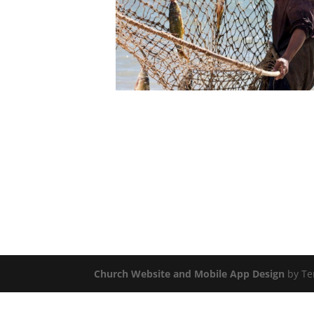
Church Website and Mobile App Design
by Te