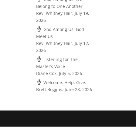
Belong to One Another
Rev. Whitney Hair
,
July 19,
2026
God Among Us: God
Meet Us
Rev. Whitney Hair
,
July 12,
2026
Listening for The
Master’s Voice
Diane Cox
,
July 5, 2026
Welcome. Help. Give.
Brett Boggus
,
June 28, 2026