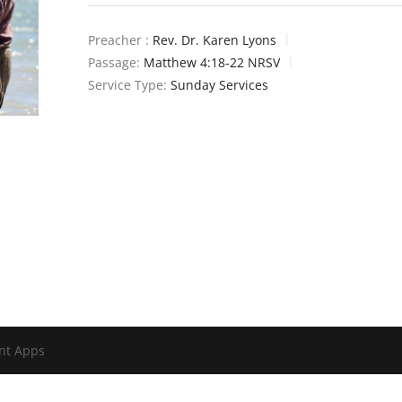
Preacher :
Rev. Dr. Karen Lyons
Passage:
Matthew 4:18-22 NRSV
Service Type:
Sunday Services
nt Apps