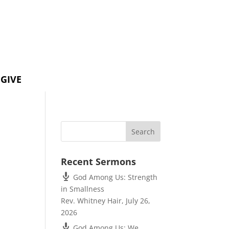
GIVE
Recent Sermons
God Among Us: Strength
in Smallness
Rev. Whitney Hair
,
July 26,
2026
God Among Us: We