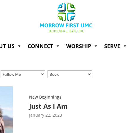
UT US
CONNECT
WORSHIP
SERVE
New Beginnings
Just As I Am
January 22, 2023