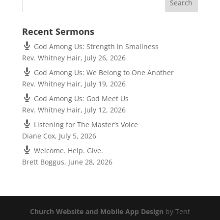
Recent Sermons
God Among Us: Strength in Smallness
Rev. Whitney Hair
,
July 26, 2026
God Among Us: We Belong to One Another
Rev. Whitney Hair
,
July 19, 2026
God Among Us: God Meet Us
Rev. Whitney Hair
,
July 12, 2026
Listening for The Master’s Voice
Diane Cox
,
July 5, 2026
Welcome. Help. Give.
Brett Boggus
,
June 28, 2026
Church Website and Mobile App Design
by Tent