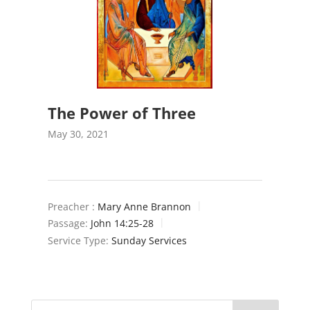
The Power of Three
May 30, 2021
Preacher :
Mary Anne Brannon
Passage:
John 14:25-28
Service Type:
Sunday Services