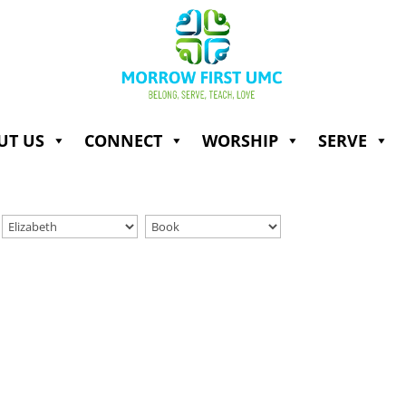
UT US
CONNECT
WORSHIP
SERVE