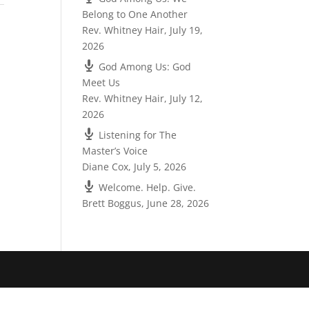
Belong to One Another
Rev. Whitney Hair
,
July 19,
2026
God Among Us: God
Meet Us
Rev. Whitney Hair
,
July 12,
2026
Listening for The
Master’s Voice
Diane Cox
,
July 5, 2026
Welcome. Help. Give.
Brett Boggus
,
June 28, 2026