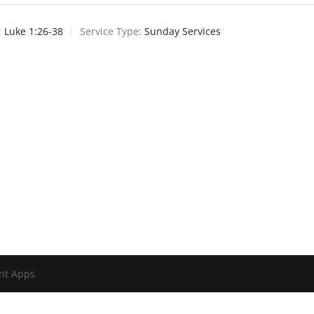
:
Luke 1:26-38
Service Type:
Sunday Services
nt Apps