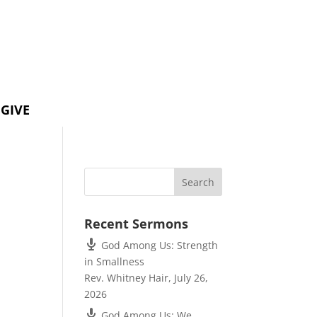
GIVE
Recent Sermons
God Among Us: Strength
in Smallness
Rev. Whitney Hair
,
July 26,
2026
God Among Us: We