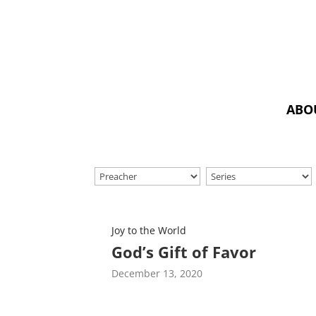
ABO
Joy to the World
God’s Gift of Favor
December 13, 2020