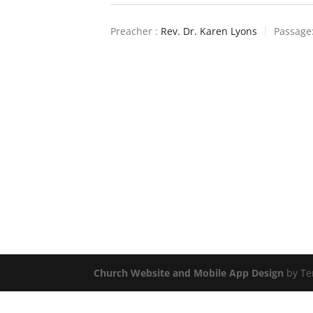
Preacher :
Rev. Dr. Karen Lyons
Passage
Church Website and Mobile App Design
by Te