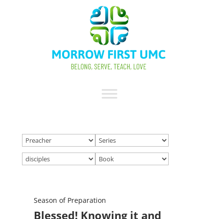
Season of Preparation
Blessed! Knowing it and