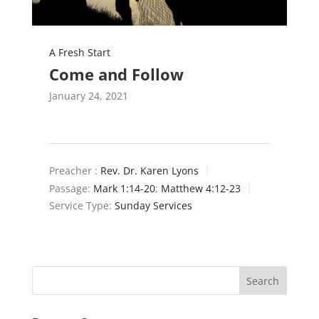
A Fresh Start
Come and Follow
January 24, 2021
Preacher :
Rev. Dr. Karen Lyons
Passage:
Mark 1:14-20
;
Matthew 4:12-23
Service Type:
Sunday Services