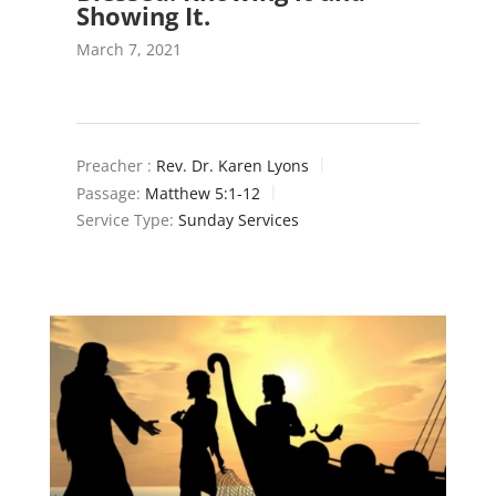
Showing It.
March 7, 2021
Preacher :
Rev. Dr. Karen Lyons
Passage:
Matthew 5:1-12
Service Type:
Sunday Services