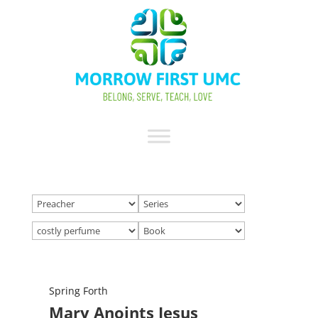
Spring Forth
Mary Anoints Jesus