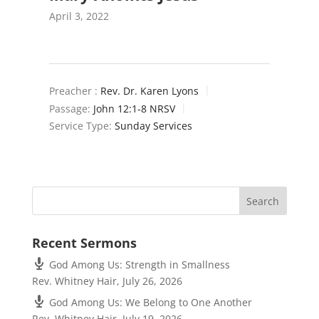
April 3, 2022
Preacher :
Rev. Dr. Karen Lyons
Passage:
John 12:1-8 NRSV
Service Type:
Sunday Services
Recent Sermons
God Among Us: Strength in Smallness
Rev. Whitney Hair
,
July 26, 2026
God Among Us: We Belong to One Another
Rev. Whitney Hair
,
July 19, 2026