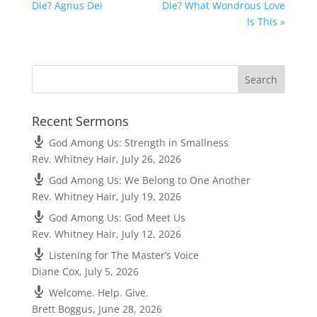
Die? Agnus Dei
Die? What Wondrous Love
Is This »
Recent Sermons
God Among Us: Strength in Smallness
Rev. Whitney Hair
,
July 26, 2026
God Among Us: We Belong to One Another
Rev. Whitney Hair
,
July 19, 2026
God Among Us: God Meet Us
Rev. Whitney Hair
,
July 12, 2026
Listening for The Master’s Voice
Diane Cox
,
July 5, 2026
Welcome. Help. Give.
Brett Boggus
,
June 28, 2026