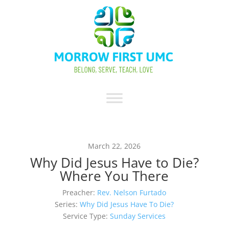
March 22, 2026
Why Did Jesus Have to Die?
Where You There
Preacher:
Rev. Nelson Furtado
Series:
Why Did Jesus Have To Die?
Service Type:
Sunday Services