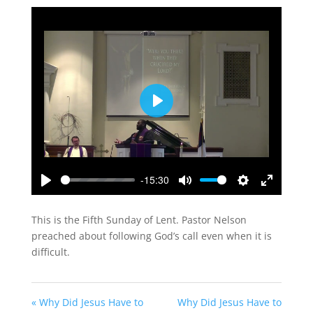
Play
-15:30
Play
Mute
Settings
Enter
fullscreen
This is the Fifth Sunday of Lent. Pastor Nelson
preached about following God’s call even when it is
difficult.
« Why Did Jesus Have to
Why Did Jesus Have to