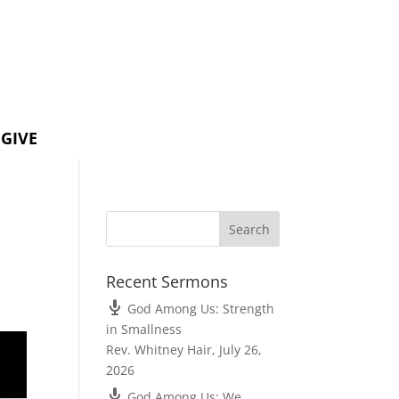
GIVE
Recent Sermons
God Among Us: Strength
in Smallness
Rev. Whitney Hair
,
July 26,
2026
God Among Us: We