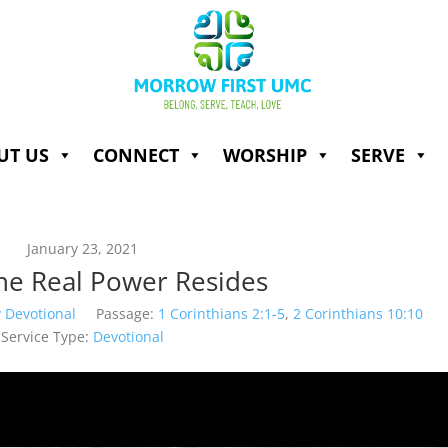
UT US
CONNECT
WORSHIP
SERVE
January 23, 2021
he Real Power Resides
 Devotional
Passage:
1 Corinthians 2:1-5
,
2 Corinthians 10:10
Service Type:
Devotional