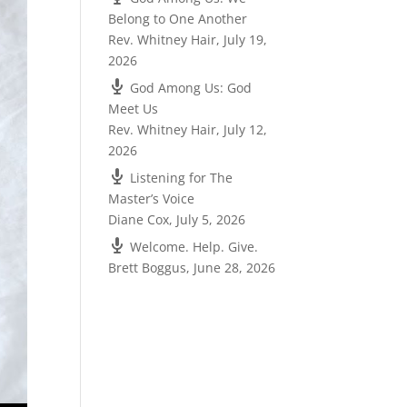
Belong to One Another
Rev. Whitney Hair
,
July 19,
2026
God Among Us: God
Meet Us
Rev. Whitney Hair
,
July 12,
2026
Listening for The
Master’s Voice
Diane Cox
,
July 5, 2026
Welcome. Help. Give.
Brett Boggus
,
June 28, 2026