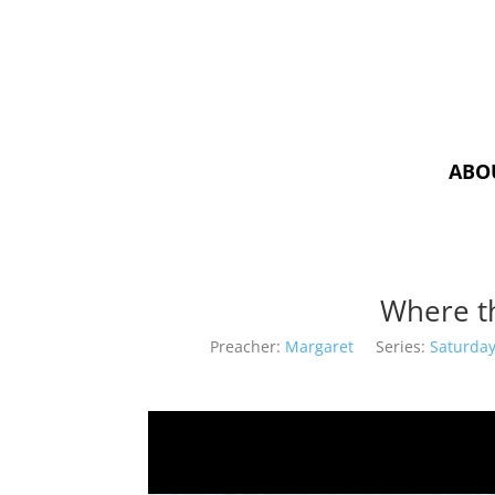
ABO
Where t
Preacher:
Margaret
Series:
Saturday