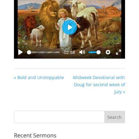
Play
-02:58
Play
Mute
Settings
Enter
fullscreen
« Bold and Unstoppable
Midweek Devotional with
Doug for second week of
July »
Recent Sermons