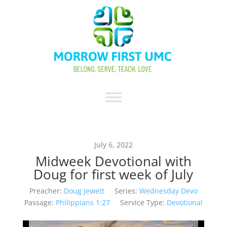
July 6, 2022
Midweek Devotional with
Doug for first week of July
Preacher:
Doug Jewett
Series:
Wednesday Devo
Passage:
Philippians 1:27
Service Type:
Devotional