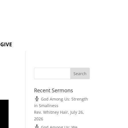
GIVE
Recent Sermons
God Among Us: Strength
in Smallness
Rev. Whitney Hair
,
July 26,
2026
God Among Us: We