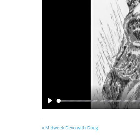
Play
« Midweek Devo with Doug