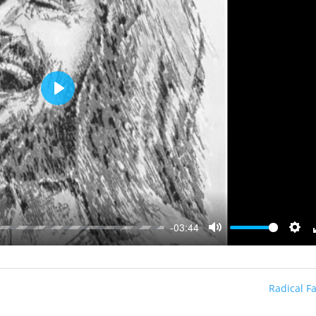
Play
-03:44
Mute
Sett
Radical Fa