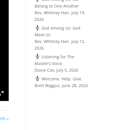
Belong to One Another
Rev. Whitney Hair
,
July 19,
2026
God Among Us: God
Meet Us
Rev. Whitney Hair
,
July 12,
2026
Listening for The
Master’s Voice
Diane Cox
,
July 5, 2026
Welcome. Help. Give.
Brett Boggus
,
June 28, 2026
ings
Enter
fullscreen
ith »