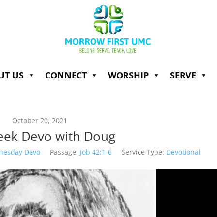
UT US
CONNECT
WORSHIP
SERVE
October 20, 2021
ek Devo with Doug
nesday Devo
Passage:
Job 42:1-6
Service Type:
Devotional