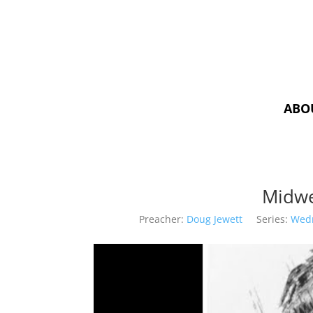
ABO
Midwe
Preacher:
Doug Jewett
Series:
Wed