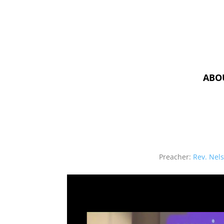
ABO
Preacher:
Rev. Nel