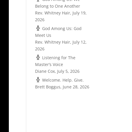
Belong to One Another
Rev. Whitney Hair
,
July 19,
2026
God Among Us: God
Meet Us
Rev. Whitney Hair
,
July 12,
2026
Listening for The
Master’s Voice
Diane Cox
,
July 5, 2026
Welcome. Help. Give.
Brett Boggus
,
June 28, 2026