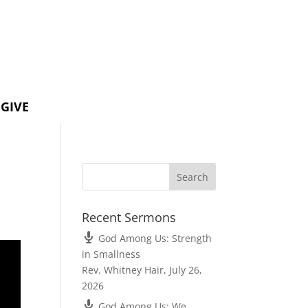
GIVE
Recent Sermons
God Among Us: Strength
in Smallness
Rev. Whitney Hair
,
July 26,
2026
God Among Us: We