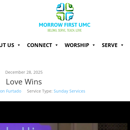
UT US
CONNECT
WORSHIP
SERVE
December 28, 2025
Love Wins
son Furtado
Service Type:
Sunday Services