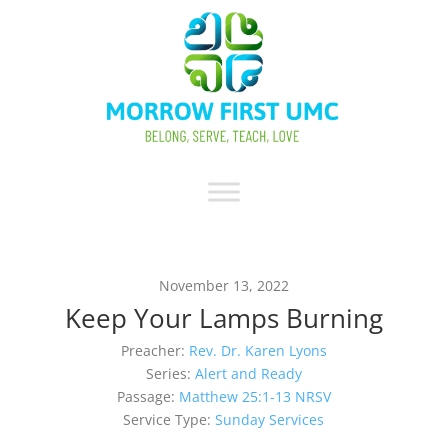
November 13, 2022
Keep Your Lamps Burning
Preacher:
Rev. Dr. Karen Lyons
Series:
Alert and Ready
Passage:
Matthew 25:1-13 NRSV
Service Type:
Sunday Services