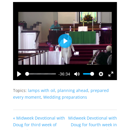
Play
-36:34
Play
Mute
Settings
Enter
fullscreen
Topics:
lamps with oil
,
planning ahead
,
prepared
every moment
,
Wedding preparations
« Midweek Devotional with
Midweek Devotional with
Doug for third week of
Doug for fourth week in