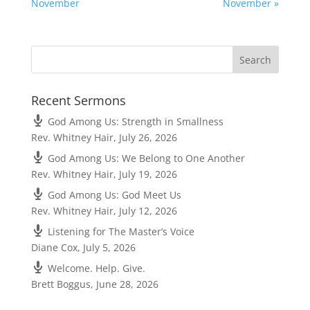
November
November »
Recent Sermons
God Among Us: Strength in Smallness
Rev. Whitney Hair
,
July 26, 2026
God Among Us: We Belong to One Another
Rev. Whitney Hair
,
July 19, 2026
God Among Us: God Meet Us
Rev. Whitney Hair
,
July 12, 2026
Listening for The Master’s Voice
Diane Cox
,
July 5, 2026
Welcome. Help. Give.
Brett Boggus
,
June 28, 2026