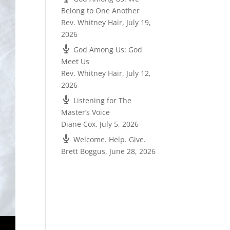
Belong to One Another
Rev. Whitney Hair
,
July 19,
2026
God Among Us: God
Meet Us
Rev. Whitney Hair
,
July 12,
2026
Listening for The
Master’s Voice
Diane Cox
,
July 5, 2026
Welcome. Help. Give.
Brett Boggus
,
June 28, 2026