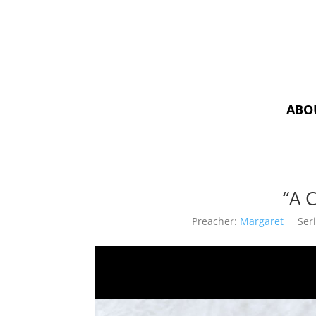
ABO
“A 
Preacher:
Margaret
Seri