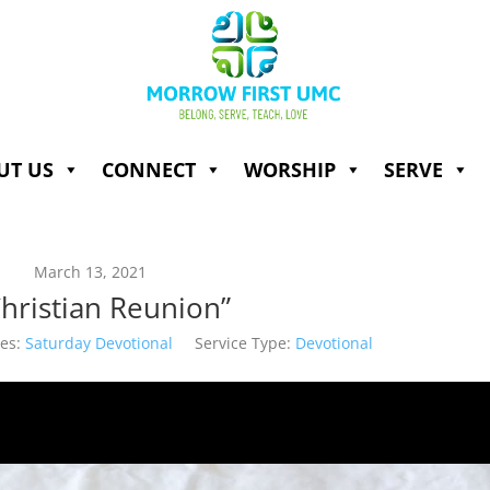
UT US
CONNECT
WORSHIP
SERVE
March 13, 2021
Christian Reunion”
es:
Saturday Devotional
Service Type:
Devotional