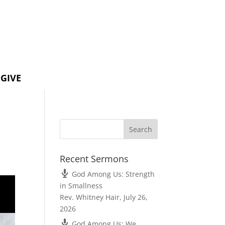
GIVE
Recent Sermons
God Among Us: Strength
in Smallness
Rev. Whitney Hair
,
July 26,
2026
God Among Us: We