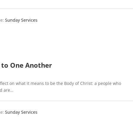
e:
Sunday Services
 to One Another
flect on what it means to be the Body of Christ: a people who
nd are…
e:
Sunday Services