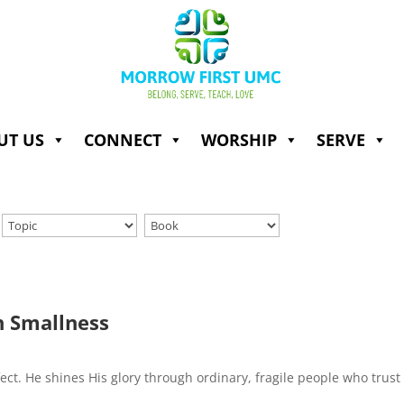
UT US
CONNECT
WORSHIP
SERVE
n Smallness
fect. He shines His glory through ordinary, fragile people who trust