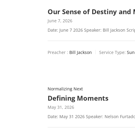
Our Sense of Destiny and 
June 7, 2026
Date: June 7 2026 Speaker: Bill Jackson Scr
Preacher :
Bill Jackson
Service Type:
Sun
Normalizing Next
Defining Moments
May 31, 2026
Date: May 31 2026 Speaker: Nelson Furtado