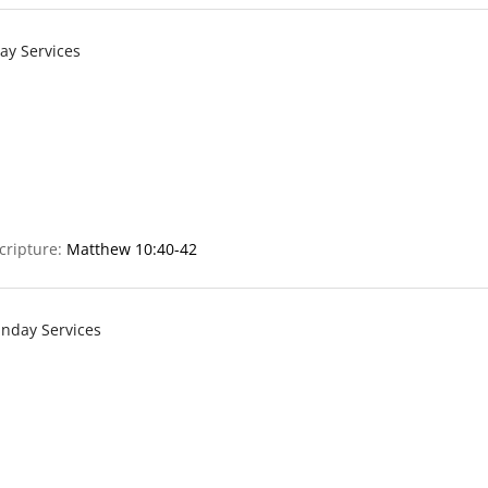
ay Services
cripture:
Matthew 10:40-42
nday Services