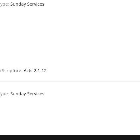
Type:
Sunday Services
 Scripture:
Acts 2:1-12
Type:
Sunday Services