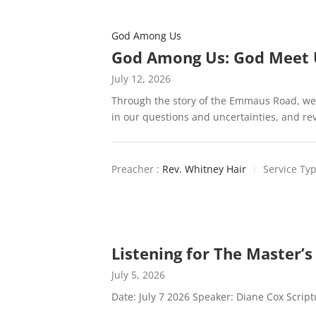
God Among Us
God Among Us: God Meet 
July 12, 2026
Through the story of the Emmaus Road, we
in our questions and uncertainties, and r
Preacher :
Rev. Whitney Hair
Service Typ
Listening for The Master’s
July 5, 2026
Date: July 7 2026 Speaker: Diane Cox Scrip