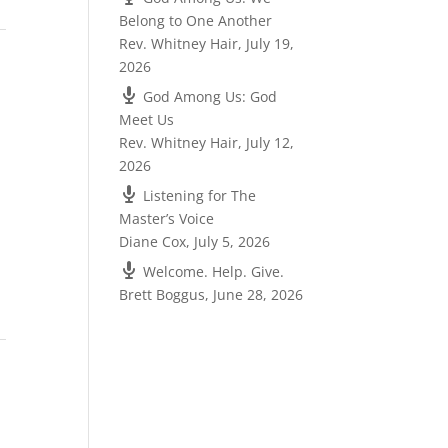
Belong to One Another
Rev. Whitney Hair
,
July 19,
2026
God Among Us: God
Meet Us
Rev. Whitney Hair
,
July 12,
2026
Listening for The
Master’s Voice
Diane Cox
,
July 5, 2026
Welcome. Help. Give.
Brett Boggus
,
June 28, 2026