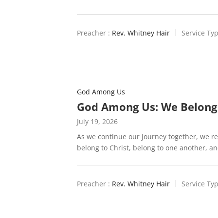
Preacher :
Rev. Whitney Hair
Service Typ
God Among Us
God Among Us: We Belong
July 19, 2026
As we continue our journey together, we re
belong to Christ, belong to one another, a
Preacher :
Rev. Whitney Hair
Service Typ