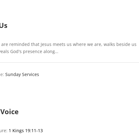
Us
 are reminded that Jesus meets us where we are, walks beside us
eveals God's presence along…
e:
Sunday Services
 Voice
ture:
1 Kings 19:11-13