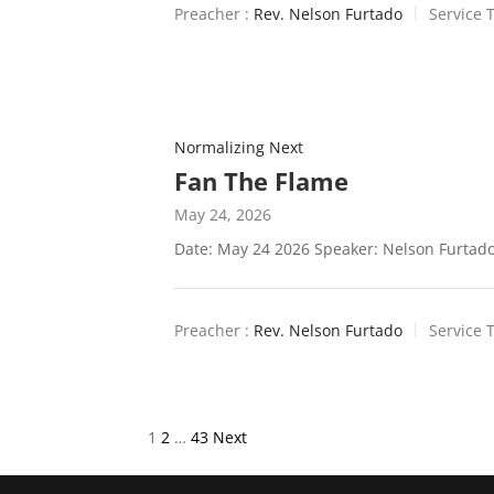
Preacher :
Rev. Nelson Furtado
Service 
Normalizing Next
Fan The Flame
May 24, 2026
Date: May 24 2026 Speaker: Nelson Furtado
Preacher :
Rev. Nelson Furtado
Service 
Posts
1
2
…
43
Next
pagination