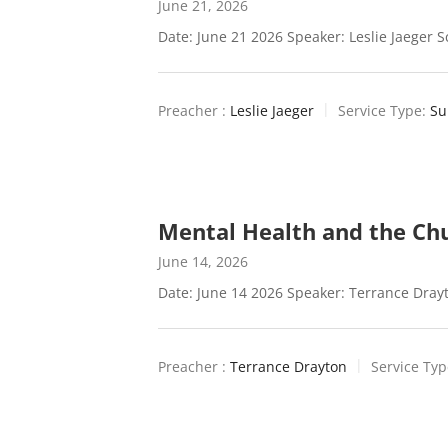
June 21, 2026
Date: June 21 2026 Speaker: Leslie Jaeger S
Preacher :
Leslie Jaeger
Service Type:
Su
Mental Health and the Ch
June 14, 2026
Date: June 14 2026 Speaker: Terrance Drayt
Preacher :
Terrance Drayton
Service Typ