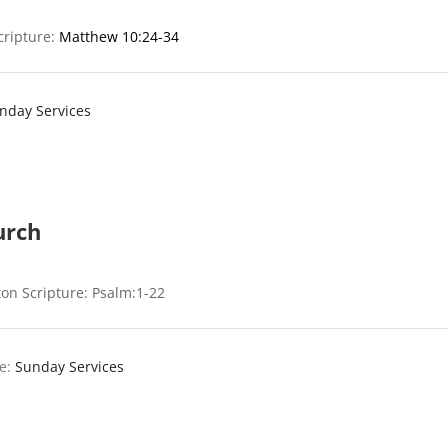
cripture:
Matthew 10:24-34
nday Services
urch
on Scripture: Psalm:1-22
e:
Sunday Services