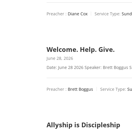
Preacher :
Diane Cox
Service Type:
Sund
Welcome. Help. Give.
June 28, 2026
Date: June 28 2026 Speaker: Brett Boggus S
Preacher :
Brett Boggus
Service Type:
Su
Allyship is Discipleship