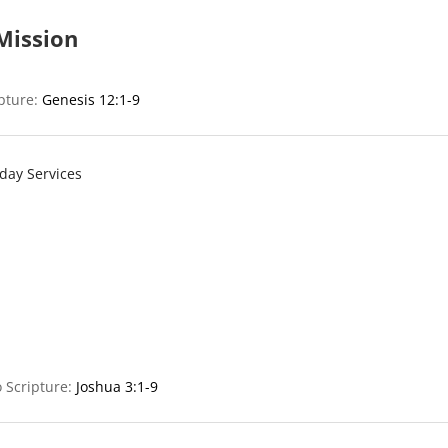
Mission
ipture:
Genesis 12:1-9
day Services
 Scripture:
Joshua 3:1-9