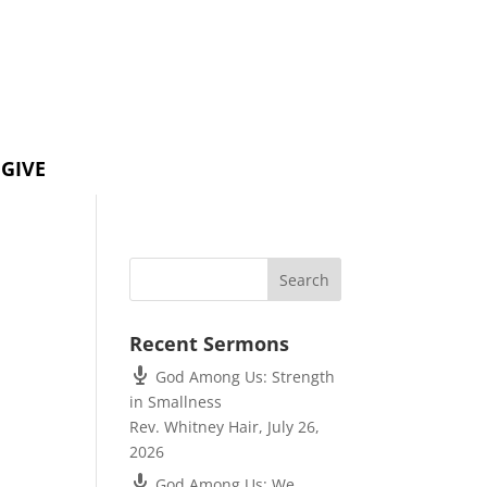
GIVE
Recent Sermons
God Among Us: Strength
in Smallness
Rev. Whitney Hair
,
July 26,
2026
God Among Us: We