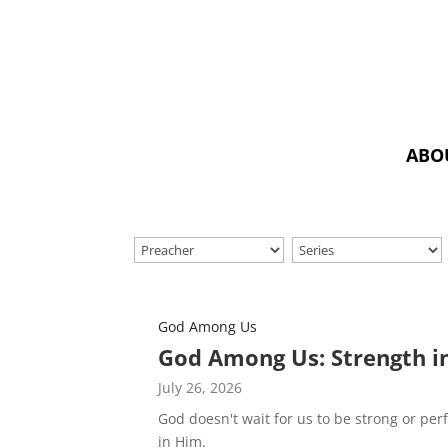
ABO
God Among Us
God Among Us: Strength i
July 26, 2026
God doesn't wait for us to be strong or per
in Him.