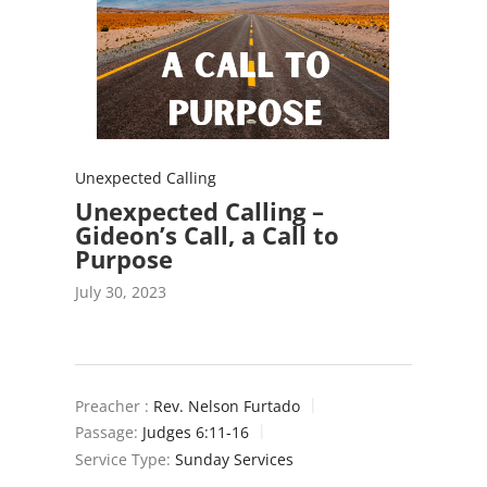
Unexpected Calling
Unexpected Calling –
Gideon’s Call, a Call to
Purpose
July 30, 2023
Preacher :
Rev. Nelson Furtado
Passage:
Judges 6:11-16
Service Type:
Sunday Services