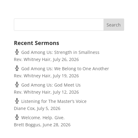
Recent Sermons
God Among Us: Strength in Smallness
Rev. Whitney Hair
,
July 26, 2026
God Among Us: We Belong to One Another
Rev. Whitney Hair
,
July 19, 2026
God Among Us: God Meet Us
Rev. Whitney Hair
,
July 12, 2026
Listening for The Master’s Voice
Diane Cox
,
July 5, 2026
Welcome. Help. Give.
Brett Boggus
,
June 28, 2026