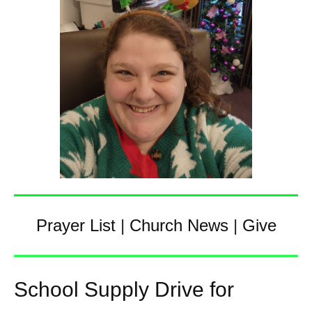
Prayer List
|
Church News
|
Give
School Supply Drive for