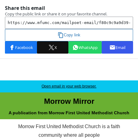
Open email in your web browser.
Morrow Mirror
A publication from Morrow First United Methodist Church
Morrow First United Methodist Church is a faith
community where all people