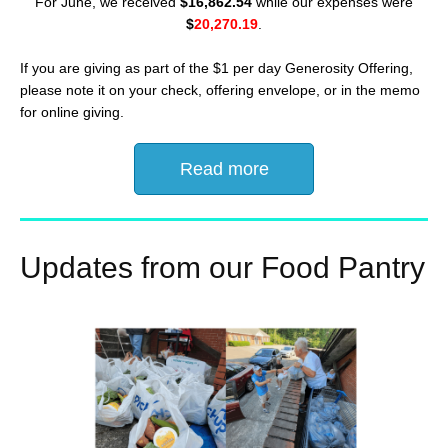
For June, we received
$16,862.54
while our expenses were
$
20,270.19
.
If you are giving as part of the $1 per day Generosity Offering,
please note it on your check, offering envelope, or in the memo
for online giving.
Read more
Updates from our Food Pantry