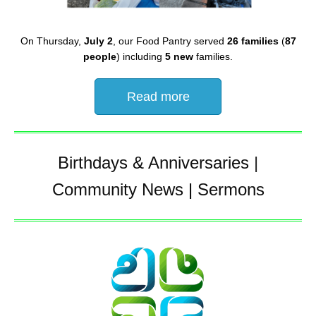
On Thursday,
July 2
, our Food Pantry served
26 families
(
87
people
) including
5 new
families.
Read more
Birthdays & Anniversaries
|
Community News
|
Sermons