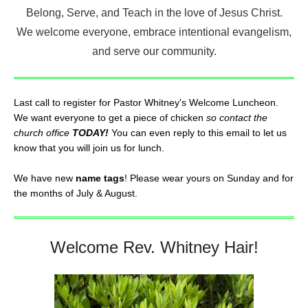
Belong, Serve, and Teach in the love of Jesus Christ.
We welcome everyone, embrace intentional evangelism,
and serve our community.
Last call to register for Pastor Whitney's Welcome Luncheon.
We want everyone to get a piece of chicken
so contact the
church office
TODAY!
You can even reply to this email to let us
know that you will join us for lunch.
We have new
name tags
! Please wear yours on Sunday and for
the months of July & August.
Welcome Rev. Whitney Hair!