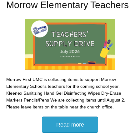
Morrow Elementary Teachers
Morrow First UMC is collecting items to support Morrow
Elementary School's teachers for the coming school year.
Kleenex Sanitizing Hand Gel Disinfecting Wipes Dry-Erase
Markers Pencils/Pens We are collecting items until August 2.
Please leave items on the table near the church office.
Read more