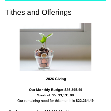
Tithes and Offerings
2026 Giving
Our Monthly Budget $25,395.49
Week of 7/5:
$3,131.00
Our remaining need for this month is
$22,264.49