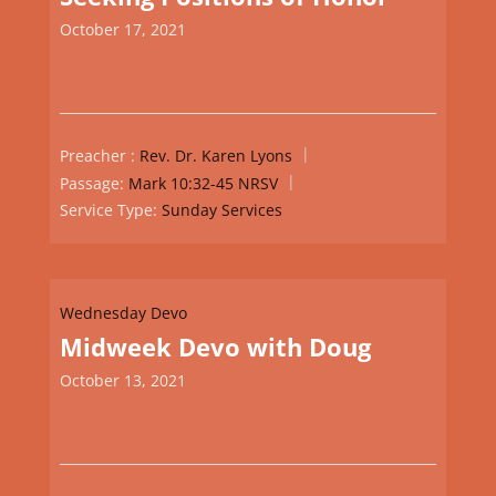
October 17, 2021
Preacher :
Rev. Dr. Karen Lyons
Passage:
Mark 10:32-45 NRSV
Service Type:
Sunday Services
Wednesday Devo
Midweek Devo with Doug
October 13, 2021