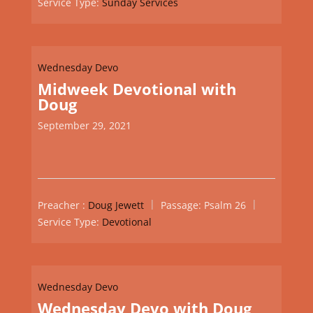
Service Type:
Sunday Services
Wednesday Devo
Midweek Devotional with
Doug
September 29, 2021
Preacher :
Doug Jewett
Passage:
Psalm 26
Service Type:
Devotional
Wednesday Devo
Wednesday Devo with Doug