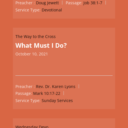
Preacher :
Doug Jewett
Passage:
Job 38:1-7
Service Type:
Devotional
The Way to the Cross
What Must I Do?
October 10, 2021
Preacher :
Rev. Dr. Karen Lyons
Passage:
Mark 10:17-22
Service Type:
Sunday Services
Wednesday Devo