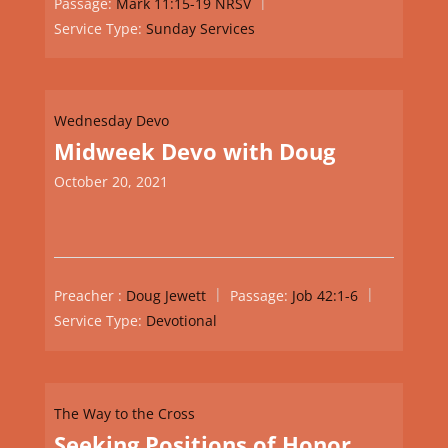
Passage:
Mark 11:15-19 NRSV
Service Type:
Sunday Services
Wednesday Devo
Midweek Devo with Doug
October 20, 2021
Preacher :
Doug Jewett
Passage:
Job 42:1-6
Service Type:
Devotional
The Way to the Cross
Seeking Positions of Honor