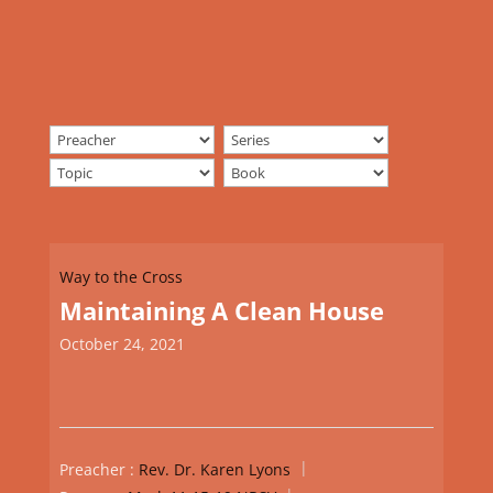
Way to the Cross
Maintaining A Clean House
October 24, 2021
Preacher :
Rev. Dr. Karen Lyons