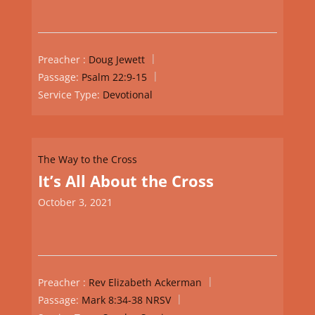
Preacher :
Doug Jewett
Passage:
Psalm 22:9-15
Service Type:
Devotional
The Way to the Cross
It’s All About the Cross
October 3, 2021
Preacher :
Rev Elizabeth Ackerman
Passage:
Mark 8:34-38 NRSV