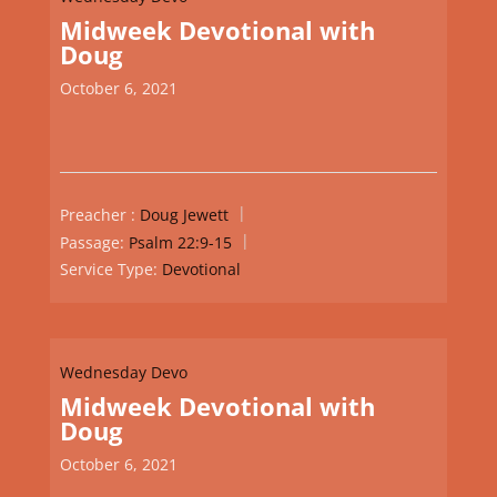
Midweek Devotional with
Doug
October 6, 2021
Preacher :
Doug Jewett
Passage:
Psalm 22:9-15
Service Type:
Devotional
Wednesday Devo
Midweek Devotional with
Doug
October 6, 2021